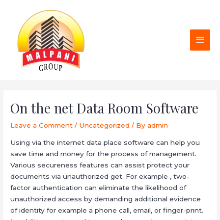
Skip
MAI
to
MEN
content
Post
navigation
On the net Data Room Software
Leave a Comment
/
Uncategorized
/ By
admin
Using via the internet data place software can help you
save time and money for the process of management.
Various secureness features can assist protect your
documents via unauthorized get. For example , two-
factor authentication can eliminate the likelihood of
unauthorized access by demanding additional evidence
of identity for example a phone call, email, or finger-print.