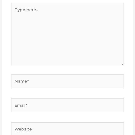
Type
here..
Name*
Email*
Website