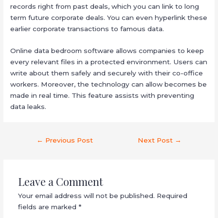
records right from past deals, which you can link to long
term future corporate deals. You can even hyperlink these
earlier corporate transactions to famous data.
Online data bedroom software allows companies to keep
every relevant files in a protected environment. Users can
write about them safely and securely with their co-office
workers. Moreover, the technology can allow becomes be
made in real time. This feature assists with preventing
data leaks.
←
Previous Post
Next Post
→
Leave a Comment
Your email address will not be published.
Required
fields are marked
*