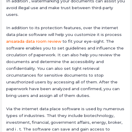
In addition , watermarking your documents can assist you
avoid illegal use and make trust between third-party
users.
In addition to its protection features, over the internet
data place software will help you customize it is process
ansarada data room review
to fit your eye-sight. The
software enables you to set guidelines and influence the
circulation of paperwork. It can also help you review the
documents and determine the accessibility and
confidentiality. You can also set tight retrieval
circumstances for sensitive documents to stop
unauthorized users by accessing all of them. After the
paperwork have been analyzed and confirmed, you can
bring users and assign all of them duties.
Via the internet data place software is used by numerous
types of industries. That they include biotechnology,
investment, financial, government affairs, energy, broker,
and i . t. The software can save and gain access to