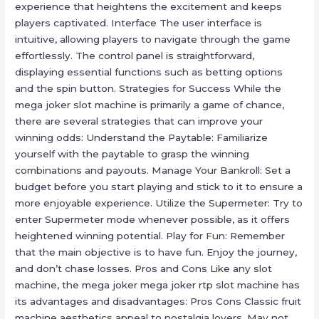
experience that heightens the excitement and keeps
players captivated. Interface The user interface is
intuitive, allowing players to navigate through the game
effortlessly. The control panel is straightforward,
displaying essential functions such as betting options
and the spin button. Strategies for Success While the
mega joker slot machine is primarily a game of chance,
there are several strategies that can improve your
winning odds: Understand the Paytable: Familiarize
yourself with the paytable to grasp the winning
combinations and payouts. Manage Your Bankroll: Set a
budget before you start playing and stick to it to ensure a
more enjoyable experience. Utilize the Supermeter: Try to
enter Supermeter mode whenever possible, as it offers
heightened winning potential. Play for Fun: Remember
that the main objective is to have fun. Enjoy the journey,
and don’t chase losses. Pros and Cons Like any slot
machine, the mega joker mega joker rtp slot machine has
its advantages and disadvantages: Pros Cons Classic fruit
machine aesthetics appeal to nostalgia lovers. May not