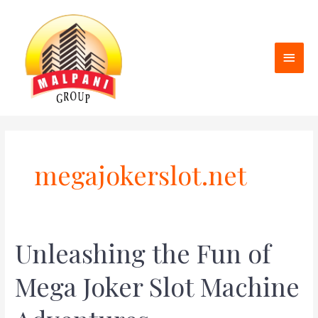
Skip
MAI
to
MEN
content
megajokerslot.net
Unleashing the Fun of
Unleashing
the
Mega Joker Slot Machine
Fun
of
Mega