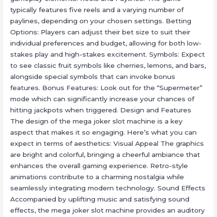
typically features five reels and a varying number of
paylines, depending on your chosen settings. Betting
Options: Players can adjust their bet size to suit their
individual preferences and budget, allowing for both low-
stakes play and high-stakes excitement. Symbols: Expect
to see classic fruit symbols like cherries, lemons, and bars,
alongside special symbols that can invoke bonus
features. Bonus Features: Look out for the “Supermeter”
mode which can significantly increase your chances of
hitting jackpots when triggered. Design and Features
The design of the mega joker slot machine is a key
aspect that makes it so engaging. Here’s what you can
expect in terms of aesthetics: Visual Appeal The graphics
are bright and colorful, bringing a cheerful ambiance that
enhances the overall gaming experience. Retro-style
animations contribute to a charming nostalgia while
seamlessly integrating modern technology. Sound Effects
Accompanied by uplifting music and satisfying sound
effects, the mega joker slot machine provides an auditory