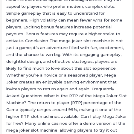
appeal to players who prefer modern, complex slots.
Simple gameplay that is easy to understand for
beginners. High volatility can mean fewer wins for some
players. Exciting bonus features increase potential
payouts. Bonus features may require a higher stake to
activate. Conclusion The mega joker slot machine is not
just a game; it’s an adventure filled with fun, excitement,
and the chance to win big. With its engaging gameplay,
delightful design, and effective strategies, players are
likely to find much to love about this slot experience.
Whether you’re a novice or a seasoned player, Mega
Joker creates an enjoyable gaming environment that
invites players to return again and again. Frequently
Asked Questions What is the RTP of the Mega Joker Slot
Machine? The return to player (RTP) percentage of the
Game typically ranges around 99%, making it one of the
higher RTP slot machines available. Can I play Mega Joker
for free? Many online casinos offer a demo version of the
mega joker slot machine, allowing players to try it out