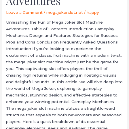
Adventures
Joker
Slot
Leave a Comment
/
megajokerslot.net
/
happy
Machine
Unleashing the Fun of Mega Joker Slot Machine
Adventures
Adventures Table of Contents Introduction Gameplay
Mechanics Design and Features Strategies for Success
Pros and Cons Conclusion Frequently Asked Questions
Introduction If you’re looking to experience the
excitement of a classic fruit machine with a modern twist,
the mega joker slot machine might just be the game for
you. This captivating slot offers players the thrill of
chasing high returns while indulging in nostalgic visuals
and delightful sounds. In this article, we will dive deep into
the world of Mega Joker, exploring its gameplay
mechanics, stunning design, and effective strategies to
enhance your winning potential. Gameplay Mechanics
The mega joker slot machine utilizes a straightforward
structure that appeals to both newcomers and seasoned
players. Here’s a quick breakdown of its essential
gameplay elements: Reels and Paylines: The game