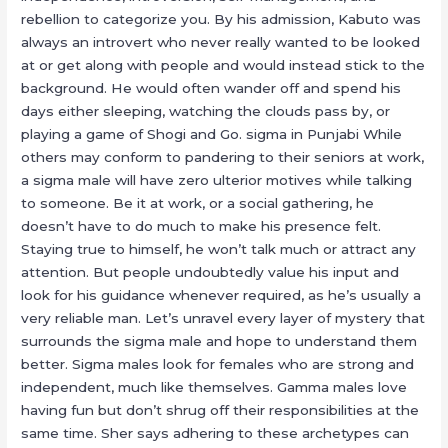
rebellion to categorize you. By his admission, Kabuto was
always an introvert who never really wanted to be looked
at or get along with people and would instead stick to the
background. He would often wander off and spend his
days either sleeping, watching the clouds pass by, or
playing a game of Shogi and Go. sigma in Punjabi While
others may conform to pandering to their seniors at work,
a sigma male will have zero ulterior motives while talking
to someone. Be it at work, or a social gathering, he
doesn’t have to do much to make his presence felt.
Staying true to himself, he won’t talk much or attract any
attention. But people undoubtedly value his input and
look for his guidance whenever required, as he’s usually a
very reliable man. Let’s unravel every layer of mystery that
surrounds the sigma male and hope to understand them
better. Sigma males look for females who are strong and
independent, much like themselves. Gamma males love
having fun but don’t shrug off their responsibilities at the
same time. Sher says adhering to these archetypes can