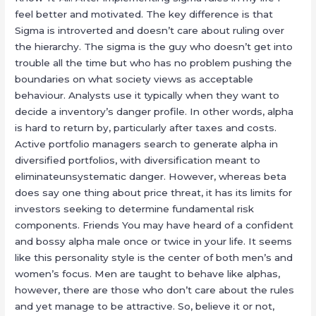
feel better and motivated. The key difference is that
Sigma is introverted and doesn’t care about ruling over
the hierarchy. The sigma is the guy who doesn’t get into
trouble all the time but who has no problem pushing the
boundaries on what society views as acceptable
behaviour. Analysts use it typically when they want to
decide a inventory’s danger profile. In other words, alpha
is hard to return by, particularly after taxes and costs.
Active portfolio managers search to generate alpha in
diversified portfolios, with diversification meant to
eliminateunsystematic danger. However, whereas beta
does say one thing about price threat, it has its limits for
investors seeking to determine fundamental risk
components. Friends You may have heard of a confident
and bossy alpha male once or twice in your life. It seems
like this personality style is the center of both men’s and
women’s focus. Men are taught to behave like alphas,
however, there are those who don’t care about the rules
and yet manage to be attractive. So, believe it or not,