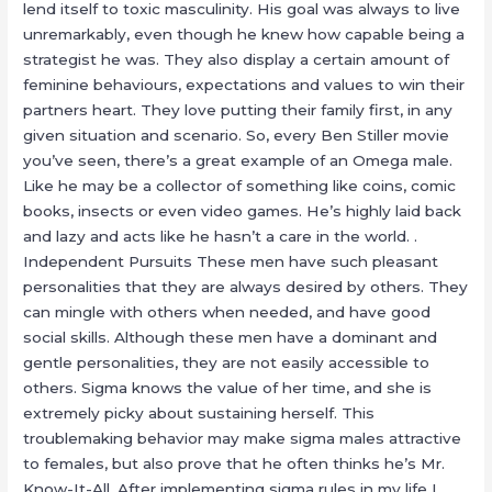
lend itself to toxic masculinity. His goal was always to live
unremarkably, even though he knew how capable being a
strategist he was. They also display a certain amount of
feminine behaviours, expectations and values to win their
partners heart. They love putting their family first, in any
given situation and scenario. So, every Ben Stiller movie
you’ve seen, there’s a great example of an Omega male.
Like he may be a collector of something like coins, comic
books, insects or even video games. He’s highly laid back
and lazy and acts like he hasn’t a care in the world. .
Independent Pursuits These men have such pleasant
personalities that they are always desired by others. They
can mingle with others when needed, and have good
social skills. Although these men have a dominant and
gentle personalities, they are not easily accessible to
others. Sigma knows the value of her time, and she is
extremely picky about sustaining herself. This
troublemaking behavior may make sigma males attractive
to females, but also prove that he often thinks he’s Mr.
Know-It-All. After implementing sigma rules in my life I