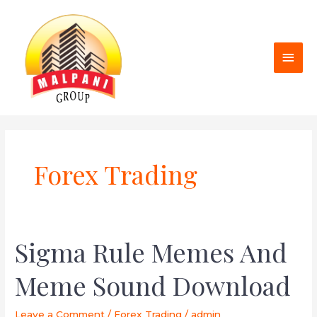
Skip
MAI
to
MEN
content
Forex Trading
Sigma Rule Memes And
Sigma
Rule
Meme Sound Download
Memes
And
Meme
Leave a Comment
/
Forex Trading
/
admin