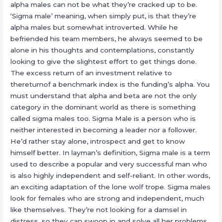
alpha males can not be what they’re cracked up to be.
‘Sigma male’ meaning, when simply put, is that they’re
alpha males but somewhat introverted. While he
befriended his team members, he always seemed to be
alone in his thoughts and contemplations, constantly
looking to give the slightest effort to get things done.
The excess return of an investment relative to
thereturnof a benchmark index is the funding’s alpha. You
must understand that alpha and beta are not the only
category in the dominant world as there is something
called sigma males too. Sigma Male is a person who is
neither interested in becoming a leader nor a follower.
He’d rather stay alone, introspect and get to know
himself better. In layman’s definition, Sigma male is a term
used to describe a popular and very successful man who
is also highly independent and self-reliant. In other words,
an exciting adaptation of the lone wolf trope. Sigma males
look for females who are strong and independent, much
like themselves. They’re not looking for a damsel in
distress, so they can swoop in and solve all her problems.