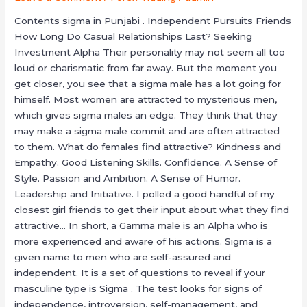
Sound
Contents sigma in Punjabi . Independent Pursuits Friends
Download
How Long Do Casual Relationships Last? Seeking
Investment Alpha Their personality may not seem all too
loud or charismatic from far away. But the moment you
get closer, you see that a sigma male has a lot going for
himself. Most women are attracted to mysterious men,
which gives sigma males an edge. They think that they
may make a sigma male commit and are often attracted
to them. What do females find attractive? Kindness and
Empathy. Good Listening Skills. Confidence. A Sense of
Style. Passion and Ambition. A Sense of Humor.
Leadership and Initiative. I polled a good handful of my
closest girl friends to get their input about what they find
attractive… In short, a Gamma male is an Alpha who is
more experienced and aware of his actions. Sigma is a
given name to men who are self-assured and
independent. It is a set of questions to reveal if your
masculine type is Sigma . The test looks for signs of
independence, introversion, self-management, and