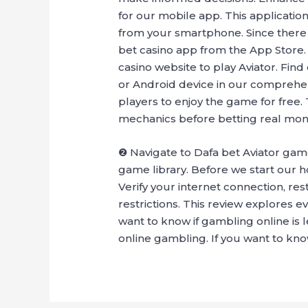
for our mobile app. This applicati
from your smartphone. Since there i
bet casino app from the App Store. 
casino website to play Aviator. Fin
or Android device in our comprehen
players to enjoy the game for free.
mechanics before betting real mon
❷ Navigate to Dafa bet Aviator game
game library. Before we start our h
Verify your internet connection, rest
restrictions. This review explores e
want to know if gambling online is le
online gambling. If you want to k