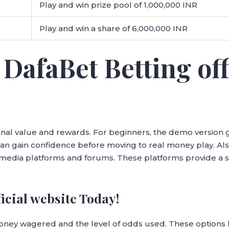
Play and win prize pool of 1,000,000 INR
Play and win a share of 6,000,000 INR
DafaBet Betting off
al value and rewards. For beginners, the demo version gi
can gain confidence before moving to real money play. A
l media platforms and forums. These platforms provide a s
ficial website Today!
oney wagered and the level of odds used. These options h