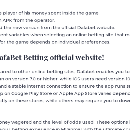
he player of his money spent inside the game.
n APK from the operator.
the new version from the official Dafabet website.
ferent variables when selecting an online betting site tha
for the game depends on individual preferences.
afaBet Betting official website!
ed to other online betting sites, Dafabet enables you to 
n on version 7.0 or higher, while iOS users need version 1
d a stable internet connection to ensure the app runs s
r app on Google Play Store or Apple App Store varies depe
ctly on these stores, while others may require you to down
oney wagered and the level of odds used. These options h
your betting experience in Myanmar with the ultimate co