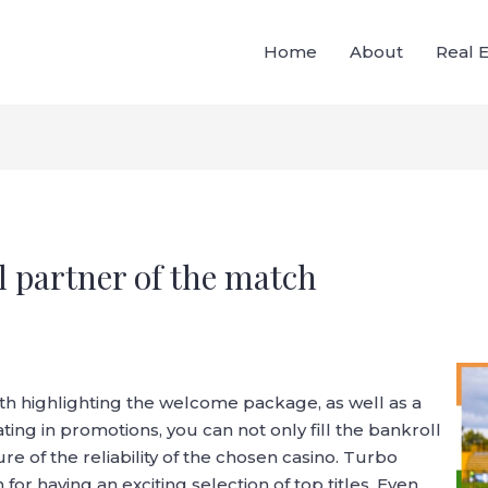
Home
About
Real E
al partner of the match
th highlighting the welcome package, as well as a
ing in promotions, you can not only fill the bankroll
re of the reliability of the chosen casino. Turbo
or having an exciting selection of top titles. Even