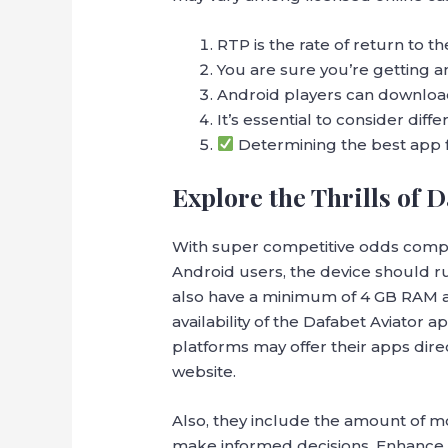
RTP is the rate of return to t
You are sure you’re getting a
Android players can download 
It’s essential to consider dif
Determining the best app 
Explore the Thrills of D
With super competitive odds compar
Android users, the device should ru
also have a minimum of 4 GB RAM an
availability of the Dafabet Aviato
platforms may offer their apps dire
website.
Also, they include the amount of m
make informed decisions. Enhance 