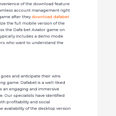
nvenience of the download feature
 seamless account management right
 game after they
download dafabet
ze the full mobile version of the
ess the Dafa bet Aviator game on
 typically includes a demo mode
ayers who want to understand the
goes and anticipate their wins
ng game. Dafabet is a well-liked
des an engaging and immersive
. Our specialists have identified
 profitability and social
e availability of the desktop version