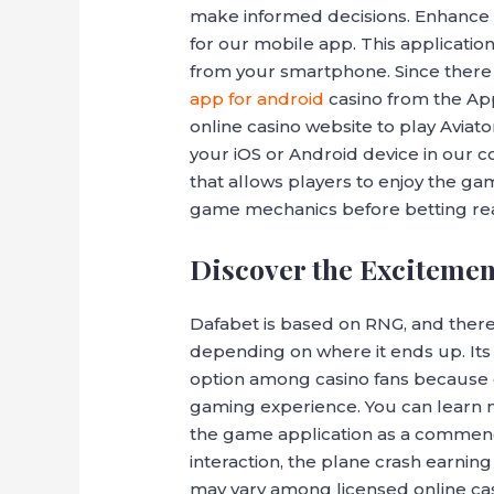
make informed decisions. Enhance 
for our mobile app. This applicati
from your smartphone. Since there i
app for android
casino from the App 
online casino website to play Aviat
your iOS or Android device in our 
that allows players to enjoy the ga
game mechanics before betting re
Discover the Excitement
Dafabet is based on RNG, and there
depending on where it ends up. Its
option among casino fans because o
gaming experience. You can learn mo
the game application as a commendab
interaction, the plane crash earning
may vary among licensed online cas