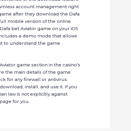
 seamless account management right
e game after they download the Dafa
ull mobile version of the online
 Dafa bet Aviator game on your iOS
y includes a demo mode that allows
want to understand the game
viator game section in the casino’s
re the main details of the game.
ck for any firewall or antivirus
ownload, install, and use it. If you
an law is not explicitly against
page for you.