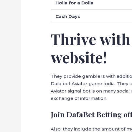
Holla for a Dolla
Cash Days
Thrive with 
website!
They provide gamblers with addition
Dafa bet Aviator game India. They 
Aviator signal bot is on many socia
exchange of information.
Join DafaBet Betting of
Also, they include the amount of m