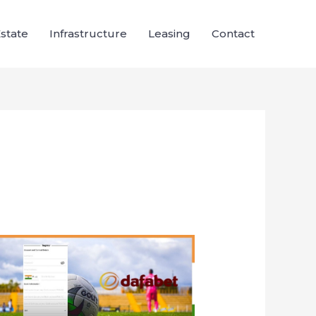
state
Infrastructure
Leasing
Contact