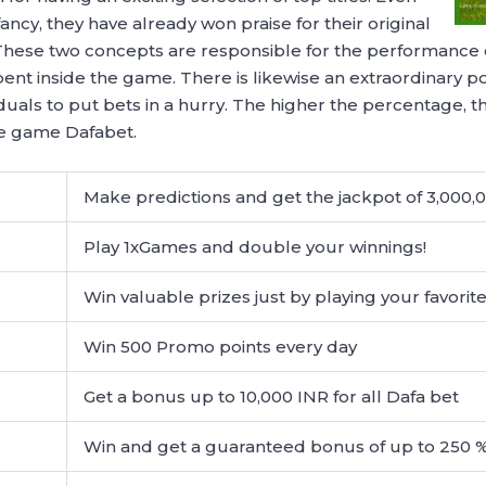
fancy, they have already won praise for their original
hese two concepts are responsible for the performance of 
pent inside the game. There is likewise an extraordinary po
uals to put bets in a hurry. The higher the percentage, th
he game Dafabet.
Make predictions and get the jackpot of 3,000,
Play 1xGames and double your winnings!
Win valuable prizes just by playing your favori
Win 500 Promo points every day
Get a bonus up to 10,000 INR for all Dafa bet
Win and get a guaranteed bonus of up to 250 