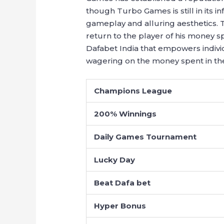
though Turbo Games is still in its in
gameplay and alluring aesthetics. T
return to the player of his money s
Dafabet India that empowers individ
wagering on the money spent in t
Champions League
200% Winnings
Daily Games Tournament
Lucky Day
Beat Dafa bet
Hyper Bonus