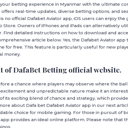
your betting experience in Myanmar with the ultimate co
on offers real-time updates, diverse betting options, and
s no official Dafabet Aviator app, iOS users can enjoy the
Store. Owners of iPhones and iPads can alternatively utili
or. Find detailed instructions on how to download and acc
comprehensive article below. Yes, the Dafabet Aviator app
me for free. This feature is particularly useful for new pl
al money.
 of DafaBet Betting official website.
fore a chance where players may observe where the ball 
 excitement and unpredictable nature make it an interesti
f its exciting blend of chance and strategy, which provi
re about Dafa bet Dafabet Aviator app in our next article
le choice for mobile gaming. For those in pursuit of both
 app provides an ideal online platform. Please note that th
inos.