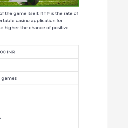
the game itself. RTP is the rate of
rtable casino application for
e higher the chance of positive
000 INR
te games
%