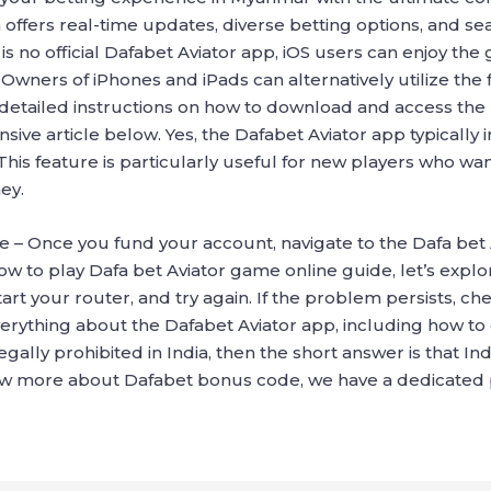
on offers real-time updates, diverse betting options, and
s no official Dafabet Aviator app, iOS users can enjoy th
Owners of iPhones and iPads can alternatively utilize the f
d detailed instructions on how to download and access the
sive article below. Yes, the Dafabet Aviator app typicall
 This feature is particularly useful for new players who 
ey.
 – Once you fund your account, navigate to the Dafa bet A
ow to play Dafa bet Aviator game online guide, let’s explo
art your router, and try again. If the problem persists, che
verything about the Dafabet Aviator app, including how to d
gally prohibited in India, then the short answer is that Indi
now more about Dafabet bonus code, we have a dedicated 