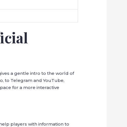
icial
ves a gentle intro to the world of
lso, to Telegram and YouTube,
pace for a more interactive
elp players with information to