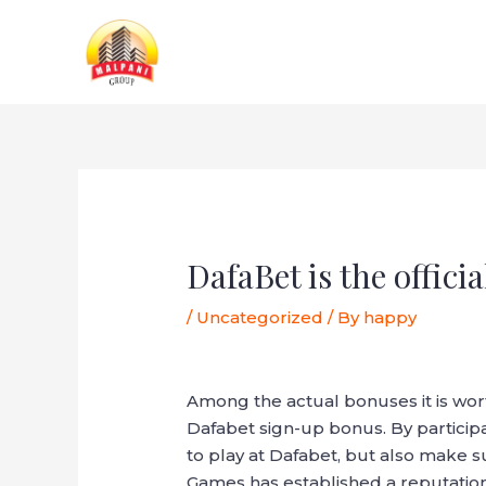
Skip
to
content
Post
navigation
DafaBet is the offici
/
Uncategorized
/ By
happy
Among the actual bonuses it is wor
Dafabet sign-up bonus. By participat
to play at Dafabet, but also make su
Games has established a reputation f