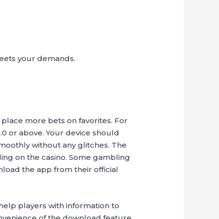
t meets your demands.
place more bets on favorites. For
0.0 or above. Your device should
moothly without any glitches. The
nding on the casino. Some gambling
load the app from their official
elp players with information to
nvenience of the download feature