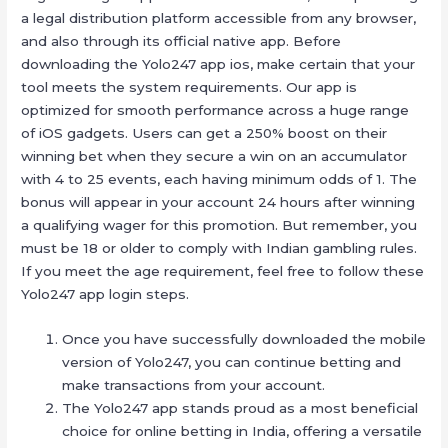
a legal distribution platform accessible from any browser,
and also through its official native app. Before
downloading the Yolo247 app ios, make certain that your
tool meets the system requirements. Our app is
optimized for smooth performance across a huge range
of iOS gadgets. Users can get a 250% boost on their
winning bet when they secure a win on an accumulator
with 4 to 25 events, each having minimum odds of 1. The
bonus will appear in your account 24 hours after winning
a qualifying wager for this promotion. But remember, you
must be 18 or older to comply with Indian gambling rules.
If you meet the age requirement, feel free to follow these
Yolo247 app login steps.
Once you have successfully downloaded the mobile
version of Yolo247, you can continue betting and
make transactions from your account.
The Yolo247 app stands proud as a most beneficial
choice for online betting in India, offering a versatile