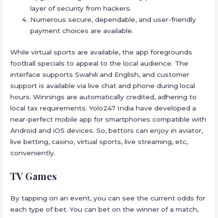
layer of security from hackers.
Numerous secure, dependable, and user-friendly
payment choices are available.
While virtual sports are available, the app foregrounds
football specials to appeal to the local audience. The
interface supports Swahili and English, and customer
support is available via live chat and phone during local
hours. Winnings are automatically credited, adhering to
local tax requirements. Yolo247 India have developed a
near-perfect mobile app for smartphones compatible with
Android and iOS devices. So, bettors can enjoy in aviator,
live betting, casino, virtual sports, live streaming, etc,
conveniently.
TV Games
By tapping on an event, you can see the current odds for
each type of bet. You can bet on the winner of a match,