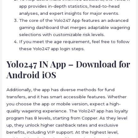
app provides in-depth statistics, head-to-head
analyses, and expert insights for major events.
The core of the Yolo247 App features an advanced
gaming dashboard that merges adaptable wagering
selections with customizable risk levels.
If you meet the age requirement, feel free to follow
these Yolo247 app login steps.
Yolo247 IN App – Download for
Android iOS
Additionally, the app has diverse methods for fund
transfers, and it has smart accessible features. Whether
you choose the app or mobile version, expect a high-
quality wagering experience. The Yolo247 app has loyalty
program has 8 levels, starting from Copper. As they level
up, they unlock higher cashback rates and exclusive
benefits, including VIP support. At the highest level,