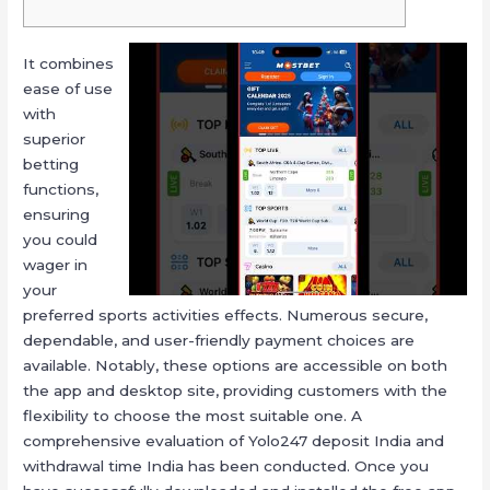
It combines
ease of use
with
superior
betting
functions,
ensuring
you could
wager in
your
preferred sports activities effects. Numerous secure,
dependable, and user-friendly payment choices are
available. Notably, these options are accessible on both
the app and desktop site, providing customers with the
flexibility to choose the most suitable one. A
comprehensive evaluation of Yolo247 deposit India and
withdrawal time India has been conducted. Once you