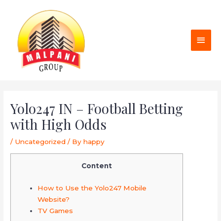
Skip
MAI
to
MEN
content
Post
navigation
Yolo247 IN – Football Betting
with High Odds
/
Uncategorized
/ By
happy
Content
How to Use the Yolo247 Mobile
Website?
TV Games