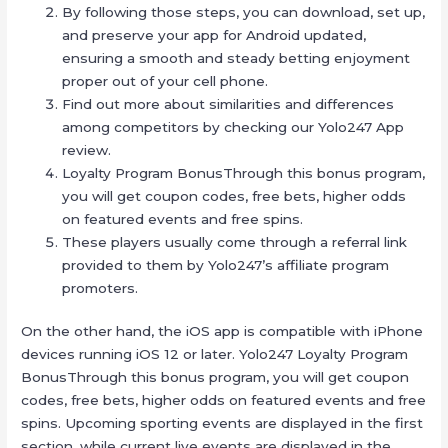
By following those steps, you can download, set up,
and preserve your app for Android updated,
ensuring a smooth and steady betting enjoyment
proper out of your cell phone.
Find out more about similarities and differences
among competitors by checking our Yolo247 App
review.
Loyalty Program BonusThrough this bonus program,
you will get coupon codes, free bets, higher odds
on featured events and free spins.
These players usually come through a referral link
provided to them by Yolo247’s affiliate program
promoters.
On the other hand, the iOS app is compatible with iPhone
devices running iOS 12 or later. Yolo247 Loyalty Program
BonusThrough this bonus program, you will get coupon
codes, free bets, higher odds on featured events and free
spins. Upcoming sporting events are displayed in the first
section, while current live events are displayed in the