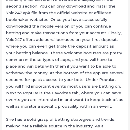
second section. You can only download and install the
Yolo247 apk file from the official website or affiliated
bookmaker websites. Once you have successfully
downloaded the mobile version of you can continue
betting and make transactions from your account. Finally,
Yolo247 offers additional bonuses on your first deposit,
where you can even get triple the deposit amount as
your betting balance. These welcome bonuses are pretty
common in these types of apps, and you will have to
place and win bets with them if you want to be able to
withdraw the money. At the bottom of the app are several
sections for quick access to your bets. Under Popular,
you will find important events most users are betting on.
Next to Popular is the Favorites tab, where you can save
events you are interested in and want to keep track of, as
well as monitor a specific probability within an event.
She has a solid grasp of betting strategies and trends,
making her a reliable source in the industry. As a