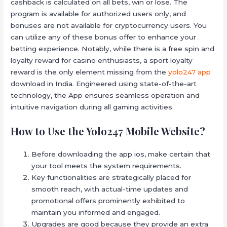
cashback is calculated on all bets, win or lose. The
program is available for authorized users only, and
bonuses are not available for cryptocurrency users. You
can utilize any of these bonus offer to enhance your
betting experience. Notably, while there is a free spin and
loyalty reward for casino enthusiasts, a sport loyalty
reward is the only element missing from the
yolo247 app
download in India. Engineered using state-of-the-art
technology, the App ensures seamless operation and
intuitive navigation during all gaming activities.
How to Use the Yolo247 Mobile Website?
Before downloading the app ios, make certain that
your tool meets the system requirements.
Key functionalities are strategically placed for
smooth reach, with actual-time updates and
promotional offers prominently exhibited to
maintain you informed and engaged.
Upgrades are good because they provide an extra