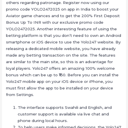
others regarding patronage. Register now using our
promo code YOLO2472025 on app in India to boost your
Aviator game chances and to get the 200% First Deposit
Bonus Up To INR with our exclusive promo code
YOLO2472025. Another interesting feature of using the
betting platform is that you don’t need to own an Android
smartphone or iOS device to use the Yolo247 website. By
releasing a dedicated mobile website, you have already
made any betting transaction on the site. The features
are similar to the main site, so this is an advantage for
loyal players. Yolo247 offers an amazing 100% welcome
bonus which can be up to ₹150. Before you can install the
Yolo247 mobile app on your iOS device or iPhone, you
must first allow the app to be installed on your device
from Settings.
The interface supports Swahili and English, and
customer support is available via live chat and
phone during local hours.
To help users make informed decisions, the Yolo247