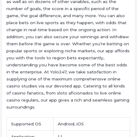
as well as on dozens of other variables, such as the
number of goals, the score in a specific period of the
game, the goal difference, and many more. You can also
place bets on live sports as they happen, with odds that
change in real-time based on the ongoing action. In
addition, you can also secure your winnings and withdraw
them before the game is over. Whether you’re betting on
popular sports or exploring niche markets, our app affords
you with the tools to region bets expectantly,
understanding you have become some of the best odds
in the enterprise. At Yolo247, we take satisfaction in
supplying one of the maximum comprehensive online
casino studies via our devoted app. Catering to all kinds
of casino fanatics, from slots aficionados to live online
casino regulars, our app gives a rich and seamless gaming
surroundings.
Supported OS
Android, iOS
Application
1.1