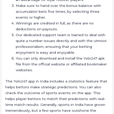
Make sure to hand over the bonus balance with
accumulator bets five times, by selecting three
events or higher.
Winnings are credited in full, as there are no
deductions on payouts.
Our dedicated support team is trained to deal with
quite a number issues directly and with the utmost
professionalism, ensuring that your betting
enjoyment is easy and enjoyable.
You can only download and install the Yolo247 apk
file from the official website or affiliated bookmaker
websites.
The Yolo247 app in India includes a statistics feature that
helps bettors make strategic predictions. You can also
check the outcome of sports events on the app. This
helps player bettors to match their predictions with real-
time match results. Generally, sports in India have grown
tremendously, but a few sports have outshone the