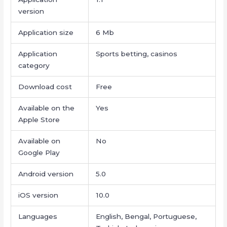
version
Application size
6 Mb
Application
Sports betting, casinos
category
Download cost
Free
Available on the
Yes
Apple Store
Available on
No
Google Play
Android version
5.0
iOS version
10.0
Languages
English, Bengal, Portuguese,