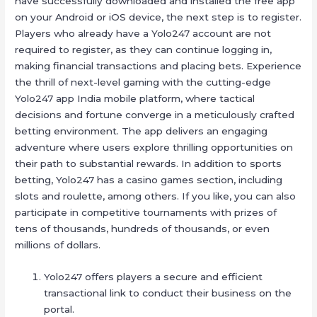
have successfully downloaded and installed the free app
on your Android or iOS device, the next step is to register.
Players who already have a Yolo247 account are not
required to register, as they can continue logging in,
making financial transactions and placing bets. Experience
the thrill of next-level gaming with the cutting-edge
Yolo247 app India mobile platform, where tactical
decisions and fortune converge in a meticulously crafted
betting environment. The app delivers an engaging
adventure where users explore thrilling opportunities on
their path to substantial rewards. In addition to sports
betting, Yolo247 has a casino games section, including
slots and roulette, among others. If you like, you can also
participate in competitive tournaments with prizes of
tens of thousands, hundreds of thousands, or even
millions of dollars.
Yolo247 offers players a secure and efficient
transactional link to conduct their business on the
portal.