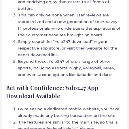
and enriching enjoy that caters to all forms of
bettors.
This can only be done when user reviews are
standardized and a new generation of tech-savvy
IT professionals who understand the aspirations of
their customer base are brought on board.
Simply search for “Yolo247 download” in your
respective app store, or visit their website for the
direct download link.
Beyond these, Yolo247 offers a range of other
sports, including esports, rugby, volleyball, MMA,
and even unique options like kabaddi and darts.
Bet with Confidence: Yolo247 App
Download Available
By releasing a dedicated mobile website, you have
already made any betting transaction on the site.
The features are similar to the main site, so this is
an advantage for loyal Yolo247 players.