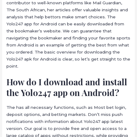
contributor to well-known platforms like Mail Guardian,
The South African, her articles offer valuable insights and
analysis that help bettors make smart choices. The
Yolo247 app for Android can be easily downloaded from
the bookmaker’s website. We can guarantee that
navigating the bookmaker and finding your favorite sports
from Android is an example of getting the best from what
you ordered. The basic overview for downloading the
Yolo247 apk for Android is clear, so let’s get straight to the
point.
How do I download and install
the Yolo247 app on Android?
The has all necessary functions, such as Most bet login,
deposit options, and betting markets. Don’t miss push
notifications with information about Yolo247 app latest
version. Our goal is to provide free and open access to a
large catalog of apps without restrictions, while providing