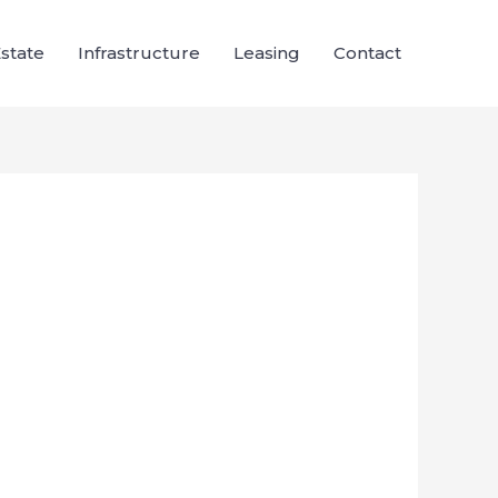
state
Infrastructure
Leasing
Contact