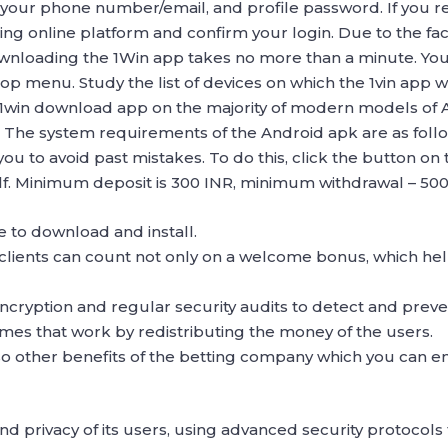
g your phone number/email, and profile password. If you r
ng online platform and confirm your login. Due to the fact 
ownloading the 1Win app takes no more than a minute. Yo
 top menu. Study the list of devices on which the 1vin app w
 1win download app on the majority of modern models of 
The system requirements of the Android apk are as follows
ou to avoid past mistakes. To do this, click the button on 
elf. Minimum deposit is 300 INR, minimum withdrawal – 500
ee to download and install.
clients can count not only on a welcome bonus, which hel
encryption and regular security audits to detect and preven
ames that work by redistributing the money of the users.
lso other benefits of the betting company which you can en
nd privacy of its users, using advanced security protocols