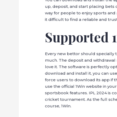
up, deposit, and start placing bets
way for people to enjoy sports and 
it difficult to find a reliable and 
Supported 1
Every new bettor should specially t
much. The deposit and withdrawal m
love it. The software is perfectly
download and install it, you can use
force users to download its app if t
use the official 1Win website in you
sportsbook features. IPL 2024 is c
cricket tournament. As the full sch
course, 1Win.