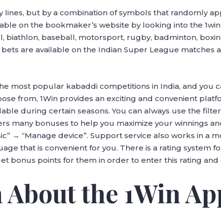
 lines, but by a combination of symbols that randomly appe
ilable on the bookmaker’s website by looking into the 1win
all, biathlon, baseball, motorsport, rugby, badminton, boxin
ets are available on the Indian Super League matches and
he most popular kabaddi competitions in India, and you ca
ose from, 1Win provides an exciting and convenient platfo
ilable during certain seasons. You can always use the filter
offers many bonuses to help you maximize your winnings 
asic” → “Manage device”. Support service also works in a m
uage that is convenient for you. There is a rating system fo
t bonus points for them in order to enter this rating and
 About the 1Win Ap