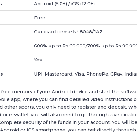
s
Android (5.0+) / iOS (12.0+)
Free
Curacao license № 8048/JAZ
600% up to Rs 60,000/700% up to Rs 90,00
Yes
ds
UPI, Mastercard, Visa, PhonePe, GPay, Indi
free memory of your Android device and start the softwa
bile app, where you can find detailed video instructions o
 and other sports, you only need to register and deposit. 
or e-wallet, you will also need to go through a verificati
 complete security of the funds in your account. You will 
n Android or iOS smartphone, you can bet directly through i