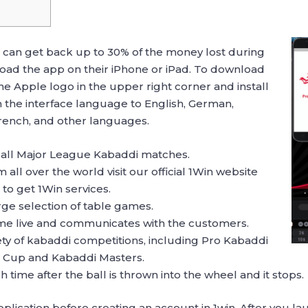
u can get back up to 30% of the money lost during
oad the app on their iPhone or iPad. To download
the Apple logo in the upper right corner and install
h the interface language to English, German,
rench, and other languages.
 all Major League Kabaddi matches.
 all over the world visit our official 1Win website
to get 1Win services.
rge selection of table games.
me live and communicates with the customers.
iety of kabaddi competitions, including Pro Kabaddi
 Cup and Kabaddi Masters.
time after the ball is thrown into the wheel and it stops.
plication before creating an account in 1win. After you la