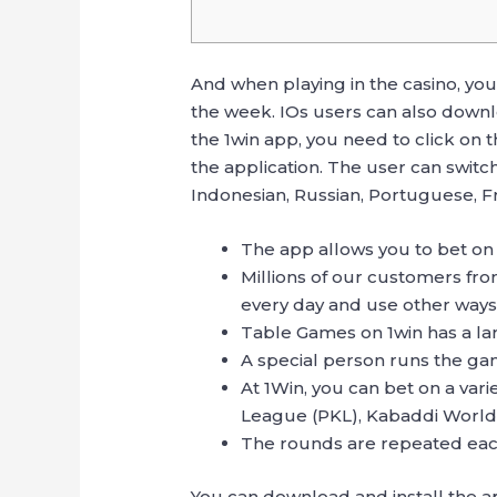
And when playing in the casino, yo
the week. IOs users can also downl
the 1win app, you need to click on 
the application. The user can switc
Indonesian, Russian, Portuguese, F
The app allows you to bet on
Millions of our customers from
every day and use other ways 
Table Games on 1win has a la
A special person runs the ga
At 1Win, you can bet on a var
League (PKL), Kabaddi World
The rounds are repeated each 
You can download and install the ap