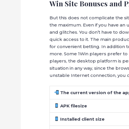
Win Site Bonuses and 
But this does not complicate the sit
the maximum. Even if you have an un
and glitches. You don’t have to do
quick access to it. The main product
for convenient betting. In addition t
more. Some 1Win players prefer to
players, the desktop platform is pe
situation in any way, since the brow
unstable Internet connection, you ca
The current version of the ap
APK filesize
Installed client size