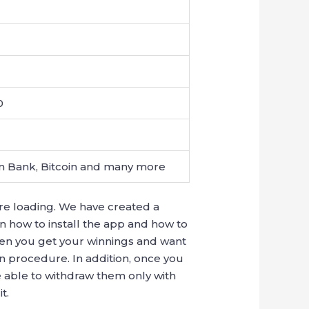
0
an Bank, Bitcoin and many more
re loading. We have created a
n how to install the app and how to
When you get your winnings and want
on procedure. In addition, once you
be able to withdraw them only with
t.