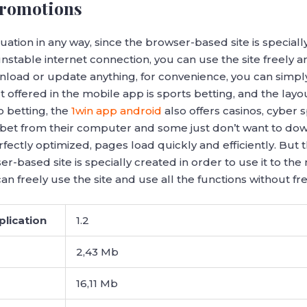
Promotions
uation in any way, since the browser-based site is speciall
stable internet connection, you can use the site freely a
wnload or update anything, for convenience, you can sim
 offered in the mobile app is sports betting, and the layo
o betting, the
1win app android
also offers casinos, cyber s
 bet from their computer and some just don’t want to do
rfectly optimized, pages load quickly and efficiently. But 
ser-based site is specially created in order to use it to t
n freely use the site and use all the functions without fr
plication
1.2
2,43 Mb
16,11 Mb