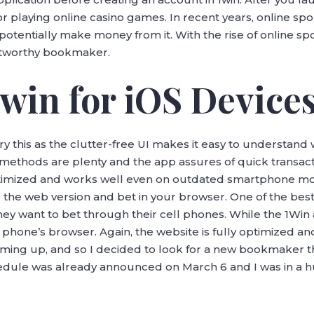
 or playing online casino games. In recent years, online s
potentially make money from it. With the rise of online spo
trustworthy bookmaker.
win for iOS Device
ry this as the clutter-free UI makes it easy to understan
ethods are plenty and the app assures of quick transact
 optimized and works well even on outdated smartphone mod
 the web version and bet in your browser. One of the best f
hey want to bet through their cell phones. While the 1Win 
r phone’s browser. Again, the website is fully optimized an
oming up, and so I decided to look for a new bookmaker th
edule was already announced on March 6 and I was in a hurr