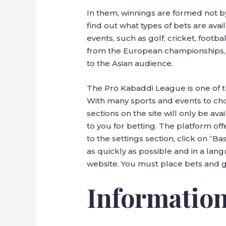
In them, winnings are formed not by
find out what types of bets are ava
events, such as golf, cricket, footb
from the European championships, b
to the Asian audience.
The Pro Kabaddi League is one of t
With many sports and events to cho
sections on the site will only be ava
to you for betting. The platform 
to the settings section, click on “B
as quickly as possible and in a lang
website. You must place bets and ge
Information