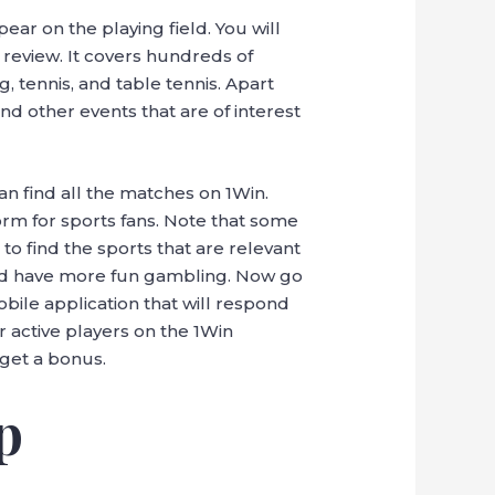
ar on the playing field. You will
 review. It covers hundreds of
g, tennis, and table tennis. Apart
 other events that are of interest
n find all the matches on 1Win.
rm for sports fans. Note that some
 to find the sports that are relevant
and have more fun gambling. Now go
obile application that will respond
r active players on the 1Win
 get a bonus.
p