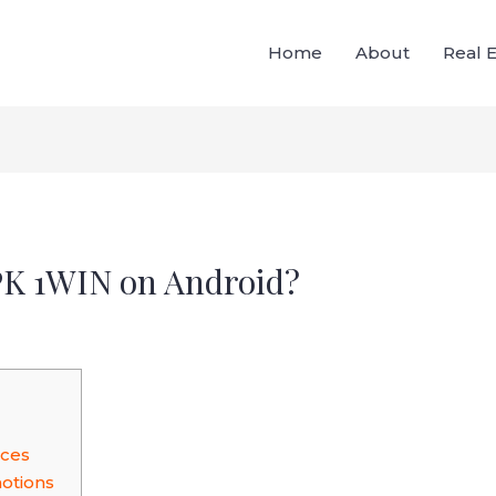
Home
About
Real E
K 1WIN on Android?
ices
otions