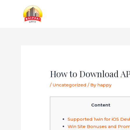
Skip
to
content
Post
navigation
How to Download AP
/
Uncategorized
/ By
happy
Content
Supported 1win for iOS Dev
Win Site Bonuses and Prom