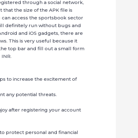
egistered through a social network,
that the size of the APK file is
u can access the sportsbook sector
ill definitely run without bugs and
Android and iOS gadgets, there are
. This is very useful because it
the top bar and fill out a small form
 INR.
ps to increase the excitement of
t any potential threats.
joy after registering your account
 to protect personal and financial