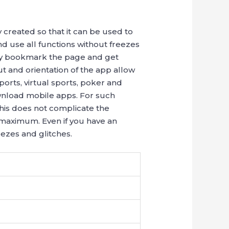
y created so that it can be used to
nd use all functions without freezes
ply bookmark the page and get
ut and orientation of the app allow
ports, virtual sports, poker and
wnload mobile apps. For such
this does not complicate the
he maximum. Even if you have an
eezes and glitches.