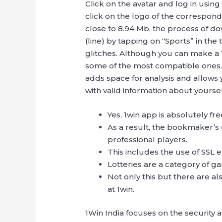
Click on the avatar and log in usin
click on the logo of the correspondi
close to 8.94 Mb, the process of d
(line) by tapping on “Sports” in the
glitches. Although you can make a
some of the most compatible ones. 
adds space for analysis and allows y
with valid information about yours
Yes, 1win app is absolutely fr
As a result, the bookmaker’s 
professional players.
This includes the use of SSL 
Lotteries are a category of g
Not only this but there are a
at 1win.
1Win India focuses on the security a