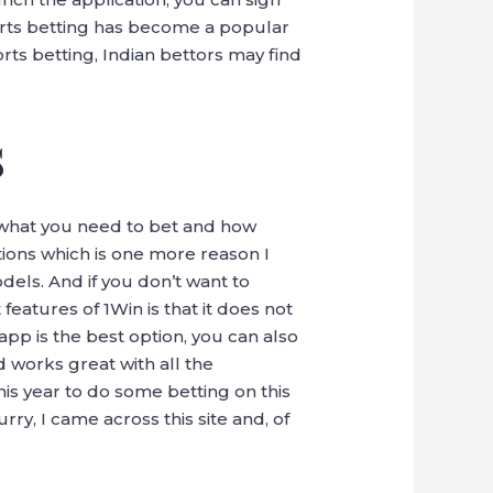
ports betting has become a popular
rts betting, Indian bettors may find
s
d what you need to bet and how
ions which is one more reason I
els. And if you don’t want to
eatures of 1Win is that it does not
app is the best option, you can also
d works great with all the
is year to do some betting on this
y, I came across this site and, of