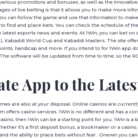
d various promotions and bonuses, as well as the innovative
ges of live betting is that it allows you to make more in
ou can follow the game and use that information to make 
 to find and place bets. You can check the schedule of th
 latest esports news and events. At 1Win, you can bet on a
, Kabaddi World Cup and Kabaddi Masters. The site offers 
 points, handicap and more. If you intend to for 1Win ap
The software will be updated from time to time, so the RO
te App to the Lates
ames are also at your disposal. Online casinos are curren
 offers casino services. 1Win is no different and has a cor
casino, then 1Win can be a starting point for you. 1Win is a
ether it’s a first deposit bonus, a bookmaker or a casino,
y and the ability to place bets without fear . Onewin you ca