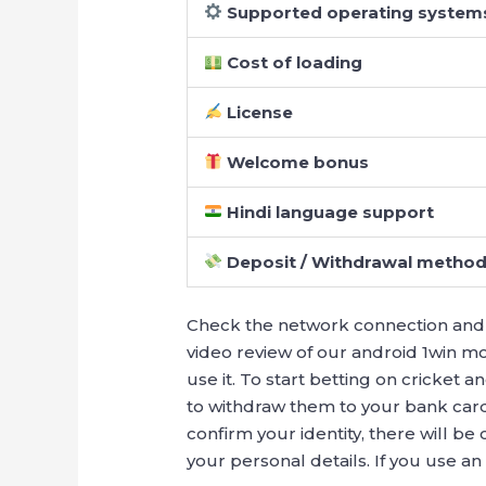
Supported operating system
Cost of loading
License
Welcome bonus
Hindi language support
Deposit / Withdrawal metho
Check the network connection and 
video review of our android 1win mo
use it. To start betting on cricket
to withdraw them to your bank card 
confirm your identity, there will be
your personal details. If you use a