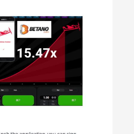
unch the application, you can sign