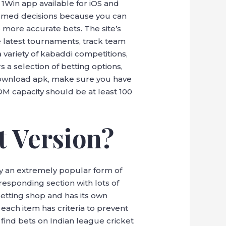
 1Win app available for iOS and
formed decisions because you can
more accurate bets. The site’s
e latest tournaments, track team
 variety of kabaddi competitions,
a selection of betting options,
p download apk, make sure you have
M capacity should be at least 100
t Version?
tly an extremely popular form of
responding section with lots of
 betting shop and has its own
 each item has criteria to prevent
n find bets on Indian league cricket