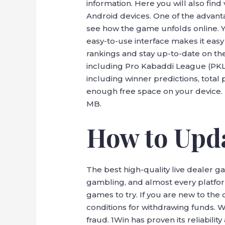
information. Here you will also fin
Android devices. One of the advanta
see how the game unfolds online. Y
easy-to-use interface makes it easy
rankings and stay up-to-date on the
including Pro Kabaddi League (PKL)
including winner predictions, total
enough free space on your device. 
MB.
How to Upda
The best high-quality live dealer g
gambling, and almost every platform
games to try. If you are new to the 
conditions for withdrawing funds. Wh
fraud. 1Win has proven its reliabilit