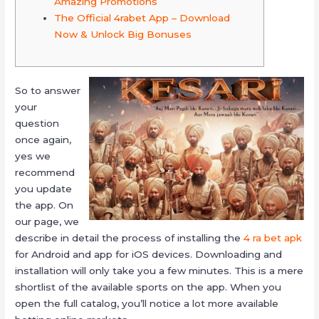
Amazing Promotions
The Official 4rabet App – Download
Now & Unlock Big Bonuses
So to answer
your
question
once again,
yes we
recommend
you update
the app. On
our page, we
describe in detail the process of installing the
4 ra bet apk
for Android and app for iOS devices. Downloading and
installation will only take you a few minutes. This is a mere
shortlist of the available sports on the app. When you
open the full catalog, you’ll notice a lot more available