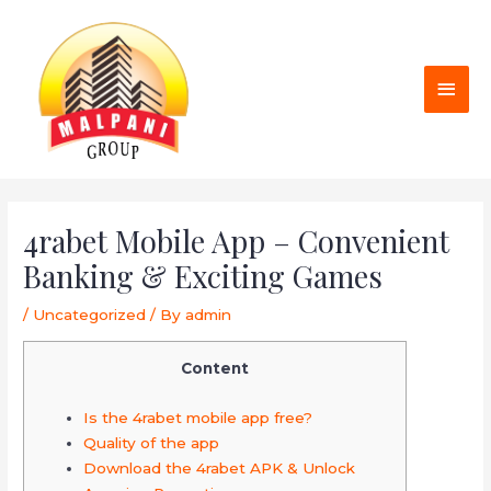
Skip
MAI
to
MEN
content
Post
navigation
4rabet Mobile App – Convenient
Banking & Exciting Games
/
Uncategorized
/ By
admin
Content
Is the 4rabet mobile app free?
Quality of the app
Download the 4rabet APK & Unlock