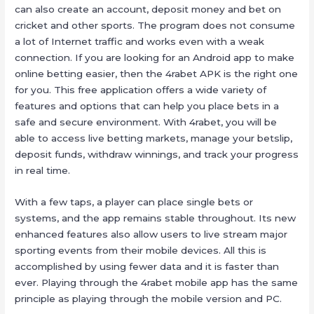
can also create an account, deposit money and bet on
cricket and other sports. The program does not consume
a lot of Internet traffic and works even with a weak
connection. If you are looking for an Android app to make
online betting easier, then the 4rabet APK is the right one
for you. This free application offers a wide variety of
features and options that can help you place bets in a
safe and secure environment. With 4rabet, you will be
able to access live betting markets, manage your betslip,
deposit funds, withdraw winnings, and track your progress
in real time.
With a few taps, a player can place single bets or
systems, and the app remains stable throughout. Its new
enhanced features also allow users to live stream major
sporting events from their mobile devices. All this is
accomplished by using fewer data and it is faster than
ever. Playing through the 4rabet mobile app has the same
principle as playing through the mobile version and PC.