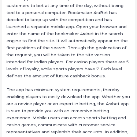
customers to bet at any time of the day, without being
tied to a personal computer. Bookmaker 4raBet has
decided to keep up with the competition and has
launched a separate mobile app. Open your browser and
enter the name of the bookmaker 4rabet in the search
engine to find the site. It will automatically appear on the
first positions of the search. Through the geolocation of
the request, you will be taken to the site version
intended for Indian players. For casino players there are 5
levels of loyalty, while sports players have 7. Each level
defines the amount of future cashback bonus.
The app has minimum system requirements, thereby
enabling players to easily download the app. Whether you
are a novice player or an expert in betting, the 4rabet app
is sure to provide you with an immersive betting
experience. Mobile users can access sports betting and
casino games, communicate with customer service
representatives and replenish their accounts. In addition,