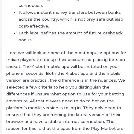
connection.
It allows instant money transfers between banks
across the country, which is not only safe but also
cost-effective.
Each level defines the amount of future cashback
bonus.
Here we will look at some of the most popular options for
Indian players to top up their account for placing bets on
cricket. The 4rabet mobile app will be installed on your
phone in seconds. Both the 4rabet app and the mobile
version are practical, the difference is in the nuances. We
selected a few criteria to help you distinguish the
differences if unsure what option to use for your betting
adventure. All that players need to do to bet on the
platform’s mobile version is to log in. They only need to
ensure that they are running the latest version of their
browser and have a stable internet connection. The
reason for this is that the apps from the Play Market are