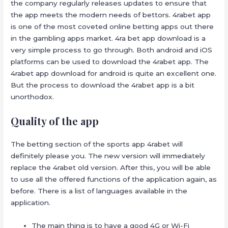
the company regularly releases updates to ensure that
the app meets the modern needs of bettors. 4rabet app
is one of the most coveted online betting apps out there
in the gambling apps market. 4ra bet app download is a
very simple process to go through. Both android and iOS
platforms can be used to download the 4rabet app. The
4rabet app download for android is quite an excellent one.
But the process to download the 4rabet app is a bit
unorthodox.
Quality of the app
The betting section of the sports app 4rabet will
definitely please you. The new version will immediately
replace the 4rabet old version. After this, you will be able
to use all the offered functions of the application again, as
before. There is a list of languages available in the
application.
The main thing is to have a good 4G or Wi-Fi