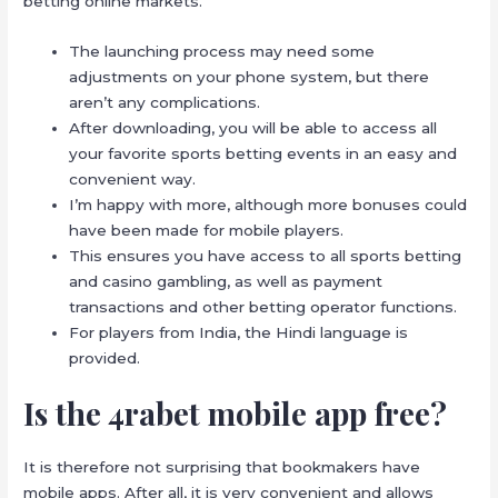
betting online markets.
The launching process may need some
adjustments on your phone system, but there
aren’t any complications.
After downloading, you will be able to access all
your favorite sports betting events in an easy and
convenient way.
I’m happy with more, although more bonuses could
have been made for mobile players.
This ensures you have access to all sports betting
and casino gambling, as well as payment
transactions and other betting operator functions.
For players from India, the Hindi language is
provided.
Is the 4rabet mobile app free?
It is therefore not surprising that bookmakers have
mobile apps. After all, it is very convenient and allows