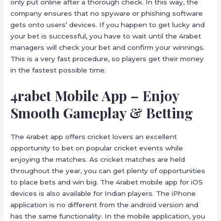
only put online after a thorough check. In this way, the
company ensures that no spyware or phishing software
gets onto users’ devices. If you happen to get lucky and
your bet is successful, you have to wait until the 4rabet
managers will check your bet and confirm your winnings.
This is a very fast procedure, so players get their money
in the fastest possible time.
4rabet Mobile App – Enjoy
Smooth Gameplay & Betting
The 4rabet app offers cricket lovers an excellent
opportunity to bet on popular cricket events while
enjoying the matches. As cricket matches are held
throughout the year, you can get plenty of opportunities
to place bets and win big. The 4rabet mobile app for iOS
devices is also available for Indian players. The iPhone
application is no different from the android version and
has the same functionality. In the mobile application, you