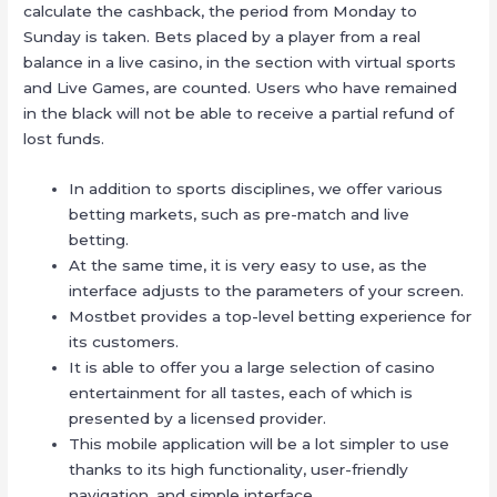
calculate the cashback, the period from Monday to
Sunday is taken. Bets placed by a player from a real
balance in a live casino, in the section with virtual sports
and Live Games, are counted. Users who have remained
in the black will not be able to receive a partial refund of
lost funds.
In addition to sports disciplines, we offer various
betting markets, such as pre-match and live
betting.
At the same time, it is very easy to use, as the
interface adjusts to the parameters of your screen.
Mostbet provides a top-level betting experience for
its customers.
It is able to offer you a large selection of casino
entertainment for all tastes, each of which is
presented by a licensed provider.
This mobile application will be a lot simpler to use
thanks to its high functionality, user-friendly
navigation, and simple interface.