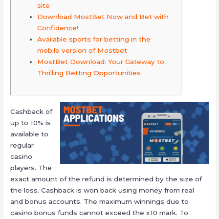
site
Download MostBet Now and Bet with
Confidence!
Available sports for betting in the
mobile version of Mostbet
MostBet Download: Your Gateway to
Thrilling Betting Opportunities
Cashback of
up to 10% is
available to
regular
casino
players. The
exact amount of the refund is determined by the size of
the loss. Cashback is won back using money from real
and bonus accounts. The maximum winnings due to
casino bonus funds cannot exceed the x10 mark. To