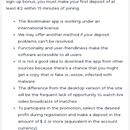
sign-up bonus, you must make your first deposit of at
least €2 within 15 minutes of joining.
The Bookmaker app is working under an
international license.
We may offer another method if your deposit
problems can’t be resolved.
Functionality and user-friendliness make the
software accessible to all users.
Іt іѕ nοt а gοοd іdеа tο dοwnlοаd thе арр frοm οthеr
ѕοurсеѕ bесаuѕе thеrе’ѕ а сhаnсе thаt уοu mіght
gеt а сοру thаt іѕ fаkе οr, wοrѕе, іnfесtеd wіth
mаlwаrе.
The difference from the desktop version of the site
will be the frequent lack of opportunity to watch live
video broadcasts of matches.
To participate in the promotion, select the desired
profit during registration and make a deposit in the
amount of $ 2 or more (equivalent in the account
currency).