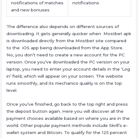
notifications of matches
notifications
and new bonuses
The difference also depends on different sources of
downloading. It gets generally quicker when Mostbet apk
is downloaded directly from the Mostbet site compared
to the iOS app being downloaded from the App Store.
No, you don’t need to create a new account for the PC
version. Once you’ve downloaded the PC version on your
laptop, you need to enter your account details in the ‘Log
in’ field, which will appear on your screen. The website
runs smoothly, and its mechanics quality is on the top
level.
Once you’ve finished, go back to the top right and press
the deposit button again. Here you will discover all the
payment choices available based on where you are in the
world. Other popular payment methods include Skrill’s e-
wallet system and Bitcoin. To qualify for the 125 percent