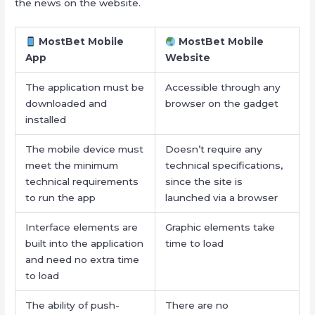
the news on the website.
MostBet Mobile
MostBet Mobile
App
Website
The application must be
Accessible through any
downloaded and
browser on the gadget
installed
The mobile device must
Doesn’t require any
meet the minimum
technical specifications,
technical requirements
since the site is
to run the app
launched via a browser
Interface elements are
Graphic elements take
built into the application
time to load
and need no extra time
to load
The ability of push-
There are no