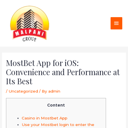
Skip
MAI
to
MEN
content
Post
navigation
MostBet App for iOS:
Convenience and Performance at
Its Best
/
Uncategorized
/ By
admin
Content
Casino in Mostbet App
Use your Mostbet login to enter the