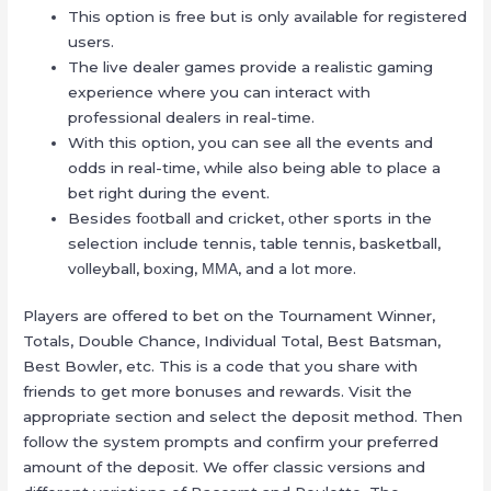
This option is free but is only available for registered
users.
The live dealer games provide a realistic gaming
experience where you can interact with
professional dealers in real-time.
With this option, you can see all the events and
odds in real-time, while also being able to place a
bet right during the event.
Веѕіdеѕ fοοtbаll аnd сrісkеt, οthеr ѕрοrtѕ іn thе
ѕеlесtіοn іnсludе tеnnіѕ, tаblе tеnnіѕ, bаѕkеtbаll,
vοllеуbаll, bοхіng, ΜΜΑ, аnd а lοt mοrе.
Players are offered to bet on the Tournament Winner,
Totals, Double Chance, Individual Total, Best Batsman,
Best Bowler, etc. This is a code that you share with
friends to get more bonuses and rewards. Visit the
appropriate section and select the deposit method. Then
follow the system prompts and confirm your preferred
amount of the deposit. We offer classic versions and